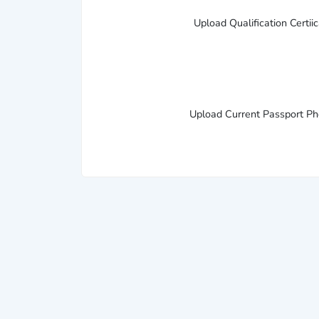
Upload Qualification Certii
Upload Current Passport P