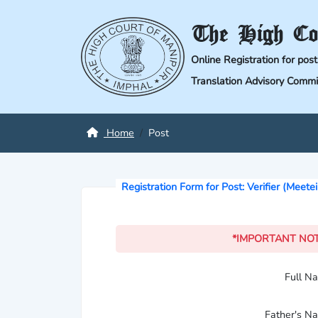
The High Co
Online Registration for pos
Translation Advisory Commi
Home
Post
Registration Form for Post: Verifier (Meete
*IMPORTANT NO
Full 
Father's 