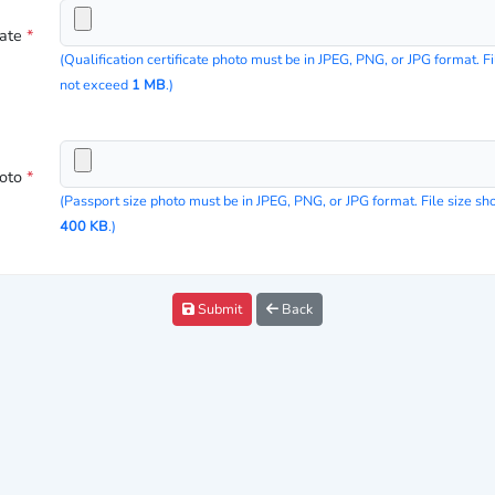
cate
*
(Qualification certificate photo must be in JPEG, PNG, or JPG format. Fi
not exceed
1 MB
.)
hoto
*
(Passport size photo must be in JPEG, PNG, or JPG format. File size s
400 KB
.)
Submit
Back