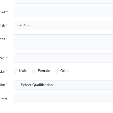
mail
*
irth
*
ress
*
 No.
*
Male
Female
Others
der
*
tion
*
f any