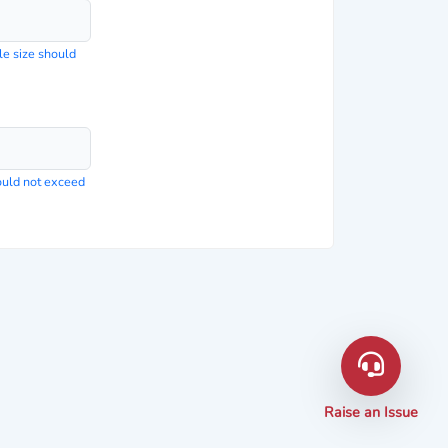
le size should
hould not exceed
Raise an Issue