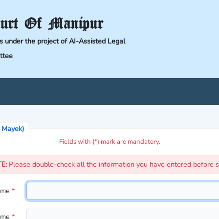
urt Of Manipur
ts under the project of AI-Assisted Legal
ttee
i Mayek)
Fields with (*) mark are mandatory.
TE:
Please double-check all the information you have entered before s
Name
*
Name
*