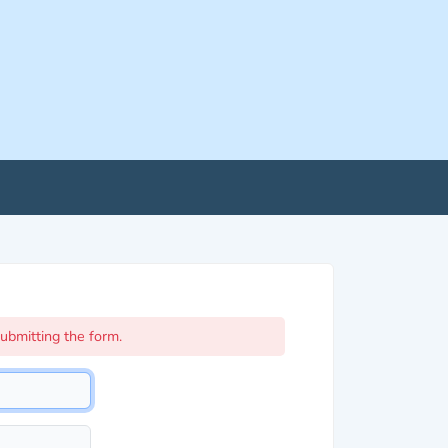
ubmitting the form.