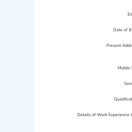
E
Date of B
Present Add
Mobile
Gen
Qualifica
Details of Work Experience i